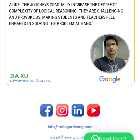
ALIKE. THE JOURNEYS GRADUALLY INCREASE THE DEGREE OF
COMPLEXITY OF LOGICAL REASONING. THEY ARE CHALLENGING
AND PROVOKE US, MAKING STUDENTS AND TEACHERS FEEL
ENGAGED IN SOLVING THE PROBLEM AT HAND."
info@robogardeneg.com
روبوجاردن مصر للتدريب
Need Help?