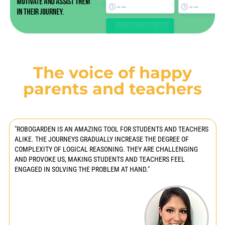
The voice of happy
parents and teachers
"ROBOGARDEN IS AN AMAZING TOOL FOR STUDENTS AND TEACHERS
ALIKE. THE JOURNEYS GRADUALLY INCREASE THE DEGREE OF
COMPLEXITY OF LOGICAL REASONING. THEY ARE CHALLENGING
AND PROVOKE US, MAKING STUDENTS AND TEACHERS FEEL
ENGAGED IN SOLVING THE PROBLEM AT HAND."