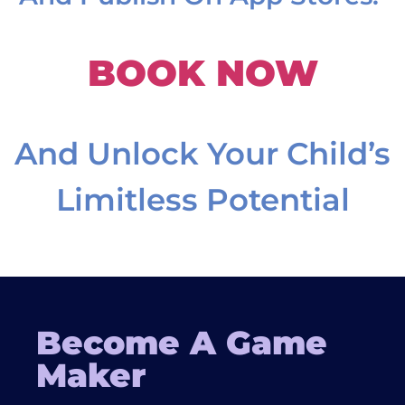
BOOK NOW
And Unlock Your Child’s
Limitless Potential
Become A Game
Maker