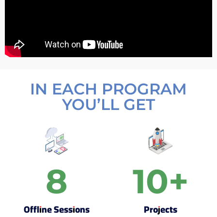
IN EACH PROGRAM
YOU’LL GET
8
10
+
Offline Sessions
Projects