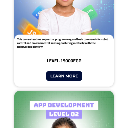
This course teaches sequential programming and basic commands for robot
control and environmental sensing, fostering creativity with the
RoboGarden platform
LEVEL.1
5000EGP
LEARN MORE