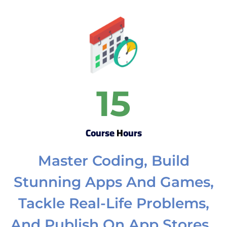
15
Course Hours
Master Coding, Build
Stunning Apps And Games,
Tackle Real-Life Problems,
And Publish On App Stores.