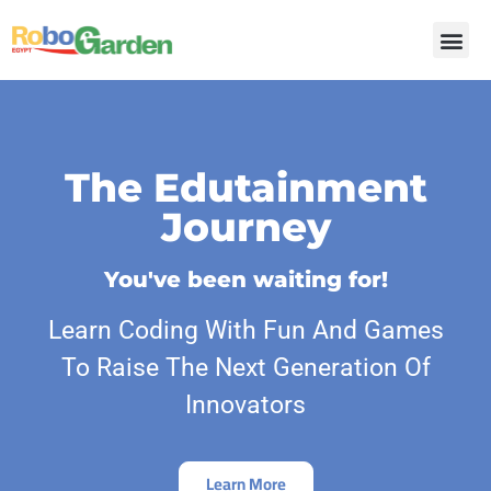
The Edutainment
Journey
You've been waiting for!
Learn Coding With Fun And Games
To Raise The Next Generation Of
Innovators
Learn More