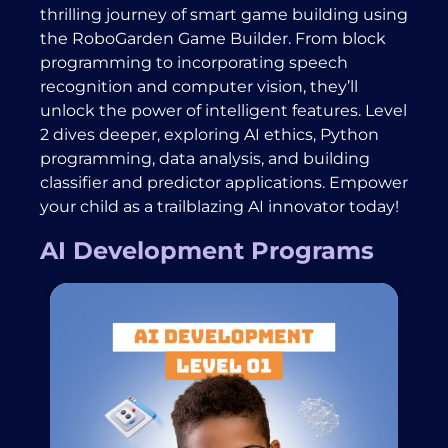
thrilling journey of smart game building using
the RoboGarden Game Builder. From block
programming to incorporating speech
recognition and computer vision, they’ll
unlock the power of intelligent features. Level
2 dives deeper, exploring AI ethics, Python
programming, data analysis, and building
classifier and predictor applications. Empower
your child as a trailblazing AI innovator today!
AI Development Programs