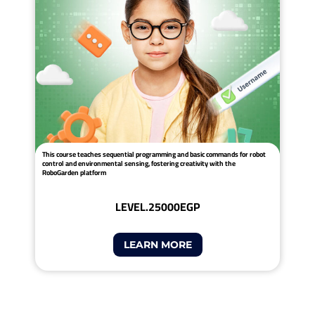
This course teaches sequential programming and basic commands for robot
control and environmental sensing, fostering creativity with the
RoboGarden platform
LEVEL.2
5000EGP
LEARN MORE