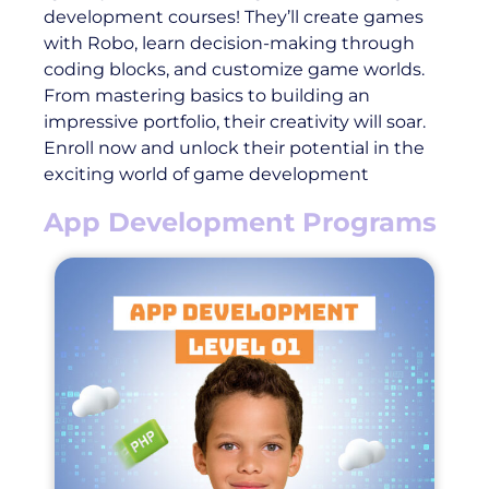
development courses! They’ll create games
with Robo, learn decision-making through
coding blocks, and customize game worlds.
From mastering basics to building an
impressive portfolio, their creativity will soar.
Enroll now and unlock their potential in the
exciting world of game development
App Development Programs