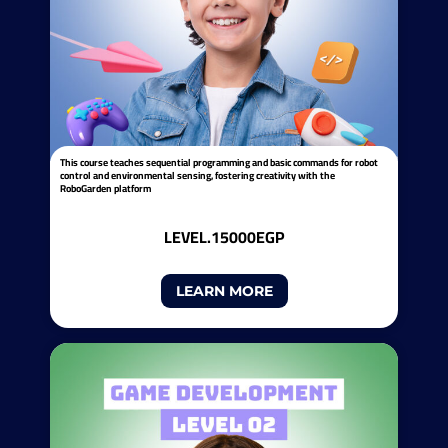
This course teaches sequential programming and basic commands for robot
control and environmental sensing, fostering creativity with the
RoboGarden platform
LEVEL.1
5000EGP
LEARN MORE