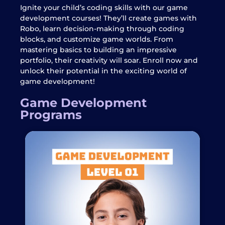
Ignite your child’s coding skills with our game
development courses! They’ll create games with
Robo, learn decision-making through coding
blocks, and customize game worlds. From
mastering basics to building an impressive
portfolio, their creativity will soar. Enroll now and
unlock their potential in the exciting world of
game development!
Game Development
Programs