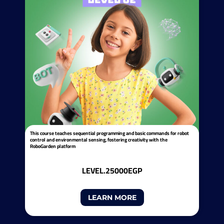
This course teaches sequential programming and basic commands for robot
control and environmental sensing, fostering creativity with the
RoboGarden platform
LEVEL.2
5000EGP
LEARN MORE