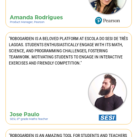
"ROBOGARDEN IS A BELOVED PLATFORM AT ESCOLA DO SESI DE TRÊS
LAGOAS. STUDENTS ENTHUSIASTICALLY ENGAGE WITH ITS MATH,
SCIENCE, AND PROGRAMMING CHALLENGES, FOSTERING
TEAMWORK. MOTIVATING STUDENTS TO ENGAGE IN INTERACTIVE
EXERCISES AND FRIENDLY COMPETITION."
"ROBOGARDEN IS AN AMAZING TOOL FOR STUDENTS AND TEACHERS