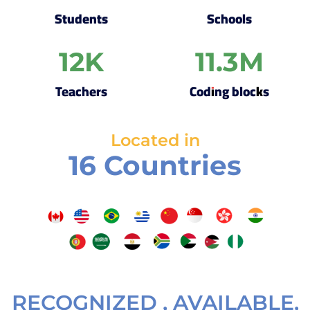
Students
Schools
12
K
11.3
M
Teachers
Coding blocks
Located in
16 Countries
RECOGNIZED , AVAILABLE,