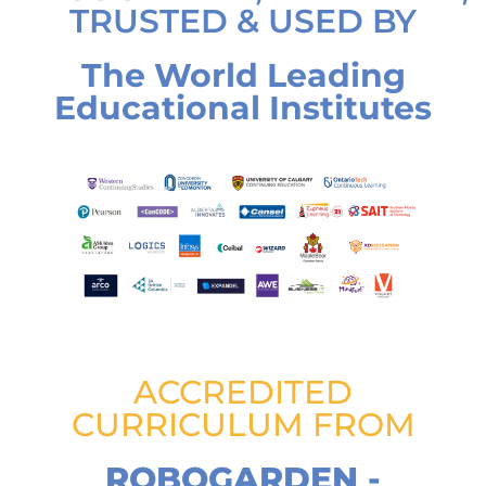
TRUSTED & USED BY
The World Leading
Educational Institutes
ACCREDITED
CURRICULUM FROM
ROBOGARDEN -