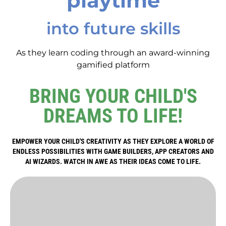
playtime
into future skills
As they learn coding through an award-winning
gamified platform
BRING YOUR CHILD'S
DREAMS TO LIFE!
EMPOWER YOUR CHILD'S CREATIVITY AS THEY EXPLORE A WORLD OF
ENDLESS POSSIBILITIES WITH GAME BUILDERS, APP CREATORS AND
AI WIZARDS. WATCH IN AWE AS THEIR IDEAS COME TO LIFE.