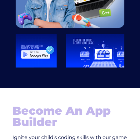
Become An App
Builder
Ignite your child’s coding skills with our game