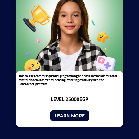
This course teaches sequential programming and basic commands for robot
control and environmental sensing, fostering creativity with the
RoboGarden platform
LEVEL.2
5000EGP
LEARN MORE