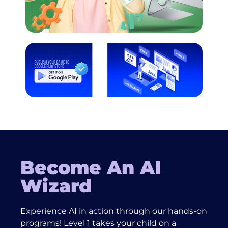
Become An AI
Wizard
Experience AI in action through our hands-on
programs! Level 1 takes your child on a