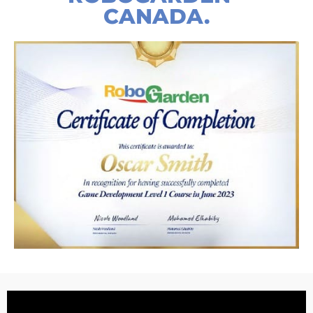
CANADA.