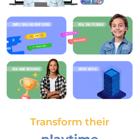
Transform their