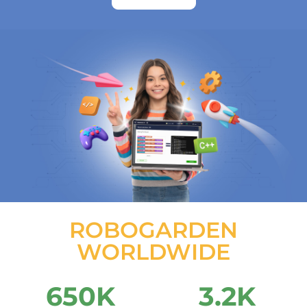
ROBOGARDEN
WORLDWIDE
650
K
3.2
K