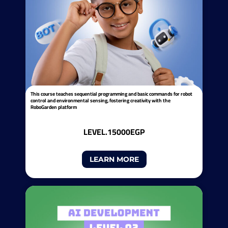
This course teaches sequential programming and basic commands for robot
control and environmental sensing, fostering creativity with the
RoboGarden platform
LEVEL.1
5000EGP
LEARN MORE