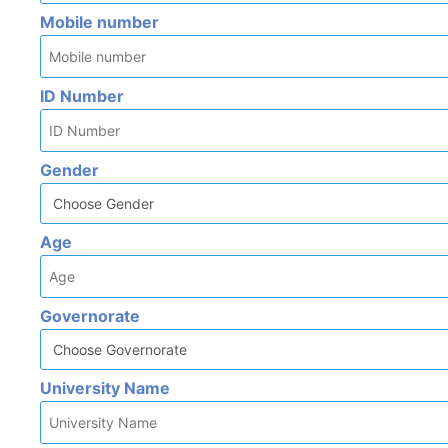
Mobile number
ID Number
Gender
Age
Governorate
University Name