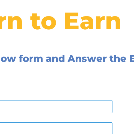
rn to Earn
below form and Answer the 