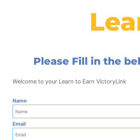
Lea
Please Fill in the 
Welcome to your Learn to Earn VictoryLink
Name
Email