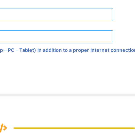
 – PC – Tablet) in addition to a proper internet connecti