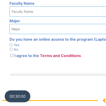
Faculty Name
Major
Do you have an online access to the program (Laptop
Yes
No
I agree to the
Terms and Conditions
00:30:00