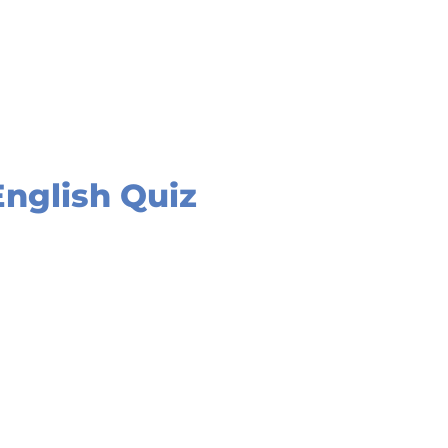
English Quiz