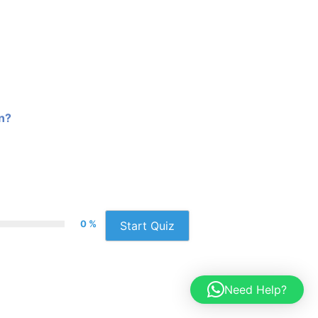
on?
0 %
Start Quiz
Need Help?